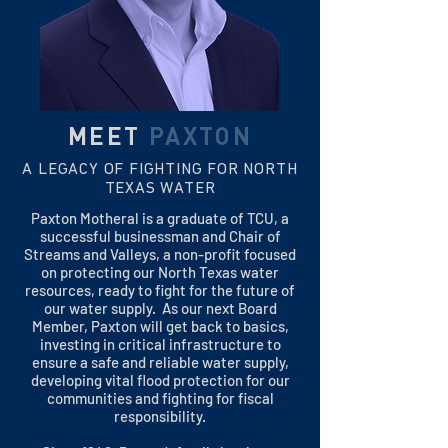
MEET
PAXTON
A LEGACY OF FIGHTING FOR NORTH
TEXAS WATER
Paxton Motheral is a graduate of TCU, a
successful businessman and Chair of
Streams and Valleys, a non-profit focused
on protecting our North Texas water
resources, ready to fight for the future of
our water supply. As our next Board
Member, Paxton will get back to basics,
investing in critical infrastructure to
ensure a safe and reliable water supply,
developing vital flood protection for our
communities and fighting for fiscal
responsibility.