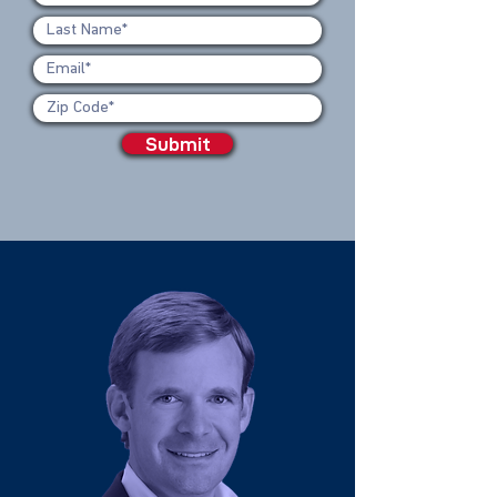
Submit