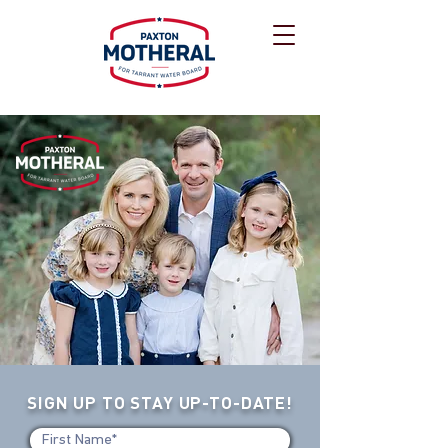
SIGN UP TO STAY UP-TO-DATE!