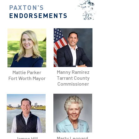
PAXTON'S
ENDORSEMENTS
Manny Ramirez
Mattie Parker
Tarrant County
Fort Worth Mayor
Commissioner
Marty Leonard,
James Hill