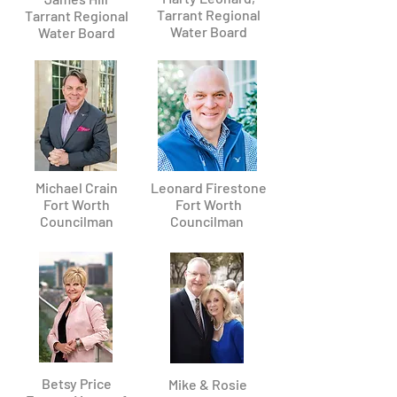
Tarrant Regional
Tarrant Regional
Water Board
Water Board
Michael Crain
Leonard Firestone
Fort Worth
Fort Worth
Councilman
Councilman
Betsy Price
Mike & Rosie