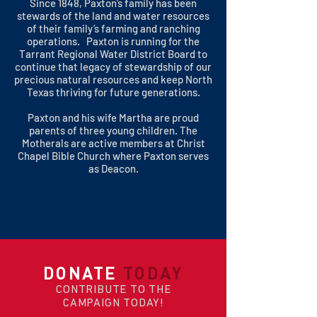
Since 1848, Paxton’s family has been
stewards of the land and water resources
of their family’s farming and ranching
operations. Paxton is running for the
Tarrant Regional Water District Board to
continue that legacy of stewardship of our
precious natural resources and keep North
Texas thriving for future generations.
Paxton and his wife Martha are proud
parents of three young children. The
Motherals are active members at Christ
Chapel Bible Church where Paxton serves
as Deacon.
DONATE
TODAY
CONTRIBUTE TO THE
CAMPAIGN TODAY!