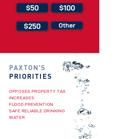
$50
$100
$250
Other
PAXTON'S
PRIORITIES
OPPOSES PROPERTY TAX
INCREASES
FLOOD PREVENTION
SAFE RELIABLE DRINKING
WATER