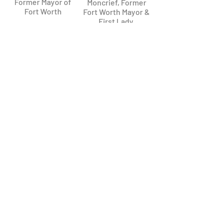
Former Mayor of
Moncrief, Former
Fort Worth
Fort Worth Mayor &
First Lady ​
Kenneth Barr
Bill Meadows
Former Fort Worth
Former Fort Worth
Mayor
Councilman